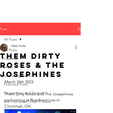
Post
All Posts
Nikki Forte
All Posts
Them Dirty
Comedy
Roses & The
Music
Josephines
Upcoming Events
March 24th 2023
Featured Posts
Conventions and Fesitvals
Them Dirty Roses and The Josephines 
performing at Riverfront Live in 
Live Interviews | Class X Radio
Cincinnati, OH.
Live Videos