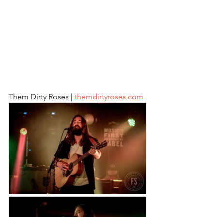
Them Dirty Roses | 
themdirtyroses.com