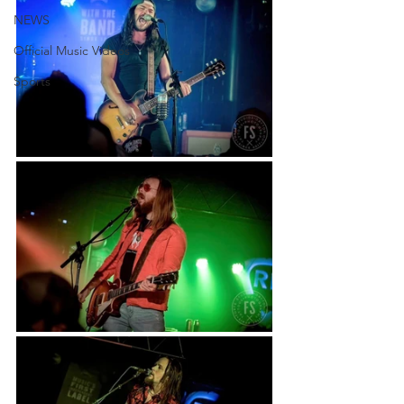
NEWS
Official Music Videos
Sports