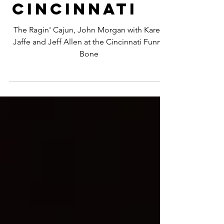
John
Morgan |
Cincinnati
The Ragin' Cajun, John Morgan with Karen
Jaffe and Jeff Allen at the Cincinnati Funny
Bone