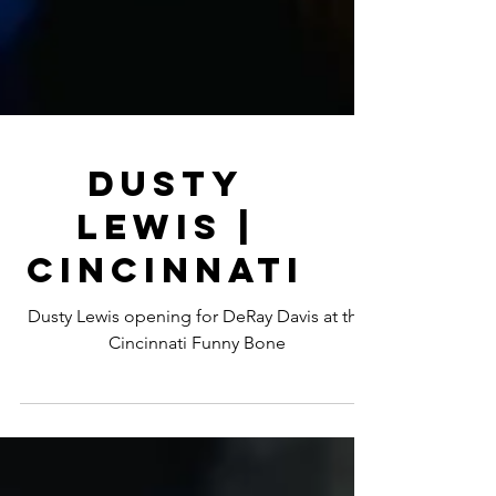
Dusty
Lewis |
Cincinnati
Dusty Lewis opening for DeRay Davis at the
Cincinnati Funny Bone