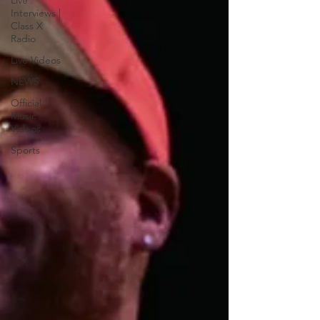
Live
Interviews |
Class X
Radio
Live Videos
NEWS
Official
Music
Videos
Sports