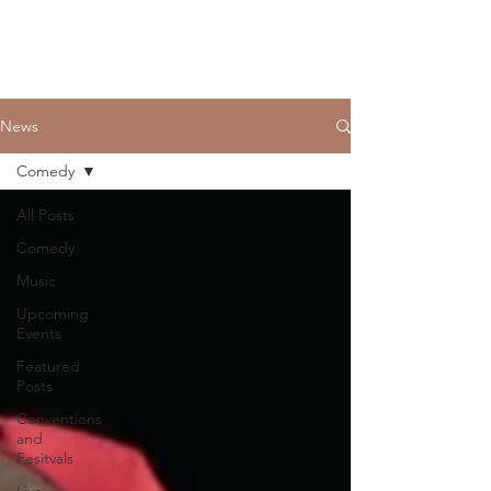
News
Comedy
All Posts
Comedy
Music
Upcoming
Events
Featured
Posts
Conventions
and
Fesitvals