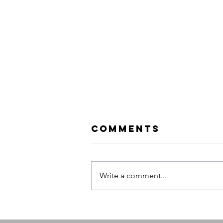
Comments
Write a comment...
Evanescence:
Sanctuary