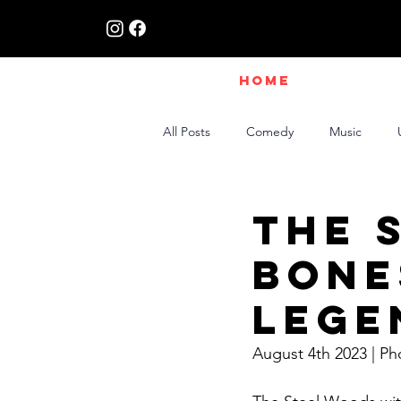
HOME
All Posts
Comedy
Music
Live Interviews | Class X Radio
The 
Bone
Lege
August 4th 2023 | Ph