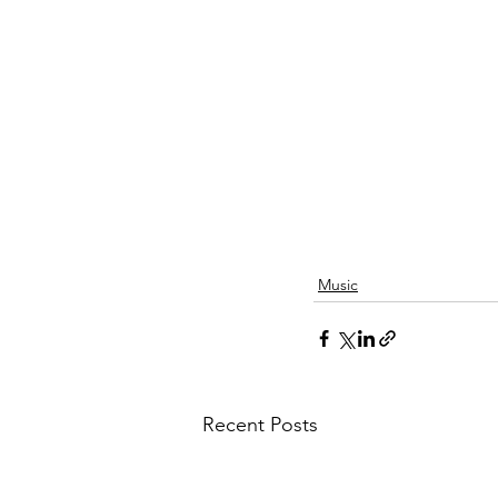
Music
Recent Posts