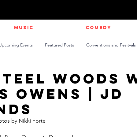
Music
Comedy
Upcoming Events
Featured Posts
Conventions and Fesitvals
Live Videos
NEWS
Official Music Videos
Sports
Steel Woods 
s Owens | JD
nds
otos by Nikki Forte