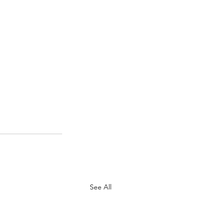
See All