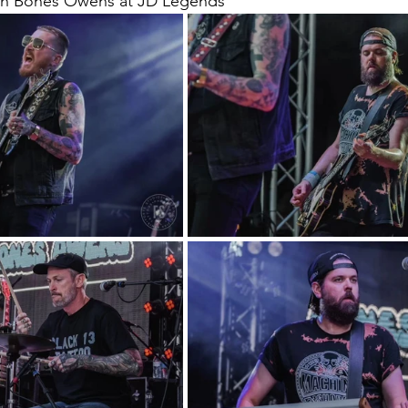
th Bones Owens at JD Legends