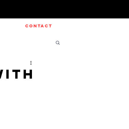
CONTACT
with