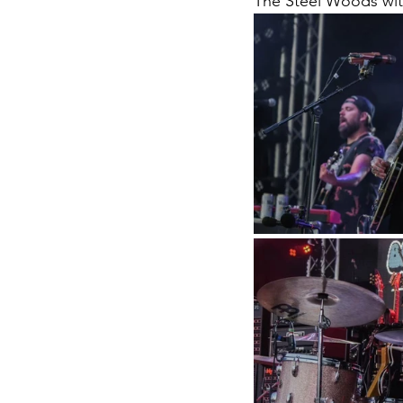
The Steel Woods wi