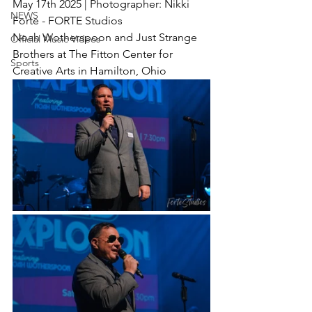
May 17th 2025 | Photographer: Nikki 
NEWS
Forte - FORTE Studios
Noah Wotherspoon and Just Strange 
Official Music Videos
Brothers at The Fitton Center for 
Sports
Creative Arts in Hamilton, Ohio