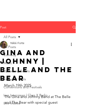
Post
All Posts
Nikki Forte
All Posts
Gina and
Comedy
Johnny |
Music
Belle and the
Upcoming Events
Bear
Featured Posts
March 19th 2025
Conventions and Fesitvals
Live Interviews | Class X Radio
The Gina and Johnny Band at The Belle 
and The Bear with special guest 
Live Videos