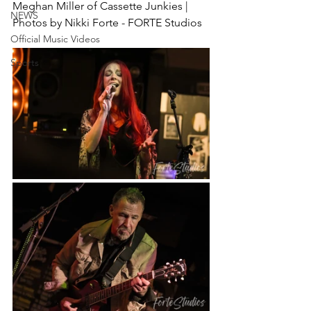
Meghan Miller of Cassette Junkies | 
NEWS
Photos by Nikki Forte - FORTE Studios
Official Music Videos
Sports