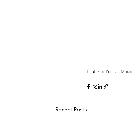
Featured Posts
Music
Recent Posts