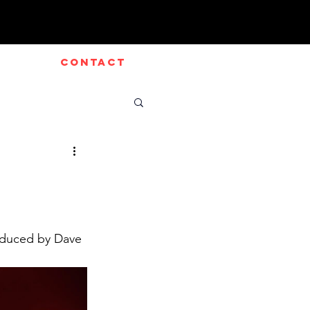
CONTACT
oduced by Dave 