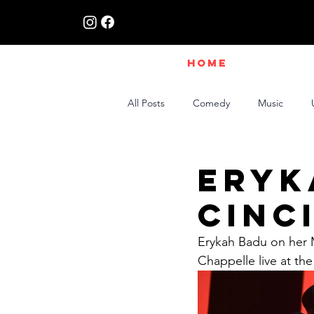
HOME
All Posts
Comedy
Music
Live Interviews | Class X Radio
Eryk
Cinc
Erykah Badu on her 
Chappelle live at th