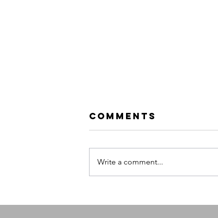
Comments
Write a comment...
Evanescence:
Sanctuary
Tour |