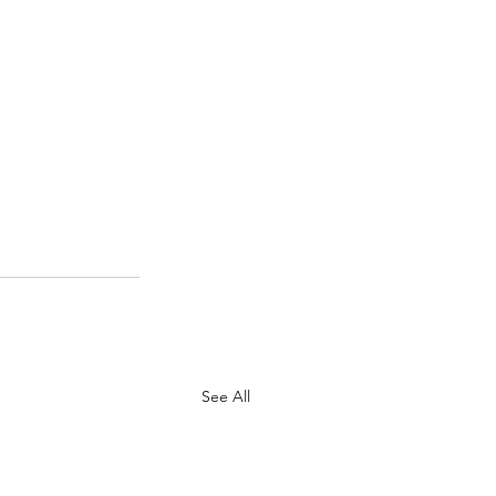
See All