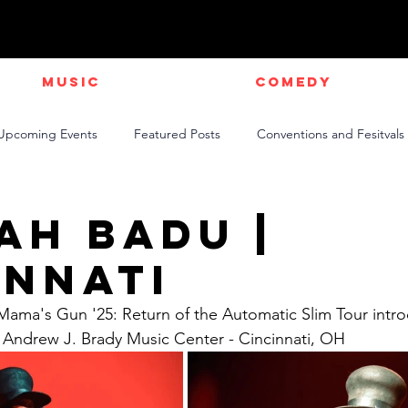
Music
Comedy
Upcoming Events
Featured Posts
Conventions and Fesitvals
Live Videos
NEWS
Official Music Videos
Sports
ah Badu |
innati
Mama's Gun '25: Return of the Automatic Slim Tour intr
e Andrew J. Brady Music Center - Cincinnati, OH