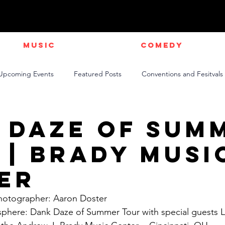
Music
Comedy
Upcoming Events
Featured Posts
Conventions and Fesitvals
Live Videos
NEWS
Official Music Videos
Sports
 Daze of Sum
 | Brady Musi
er
Photographer: Aaron Doster
sphere: Dank Daze of Summer Tour with special guests L