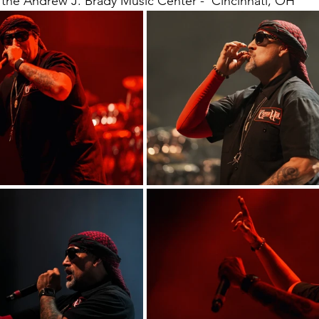
the Andrew J. Brady Music Center -  Cincinnati, OH