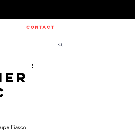
CONTACT
mer
c
upe Fiasco 