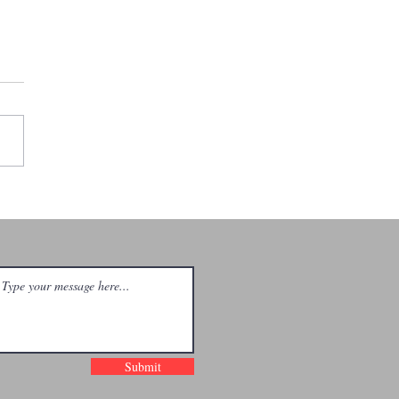
e Shivers +
ar Viper +
ack Sky Mass
Cincinnati
Submit