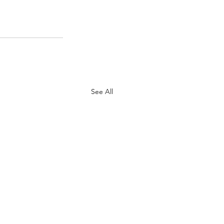
See All