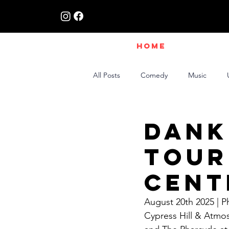
HOME
All Posts
Comedy
Music
Live Interviews | Class X Radio
Dank
Tour
Cent
August 20th 2025 | 
Cypress Hill & Atmo