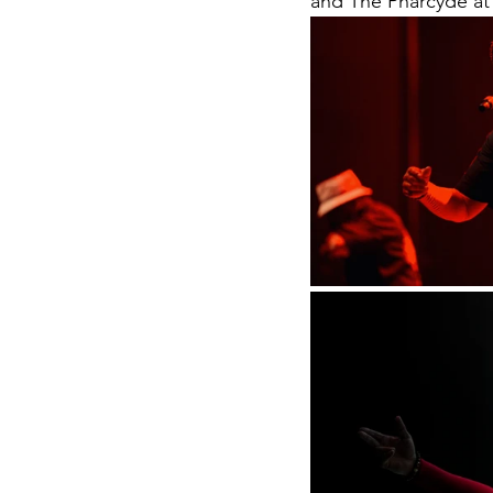
and The Pharcyde at 