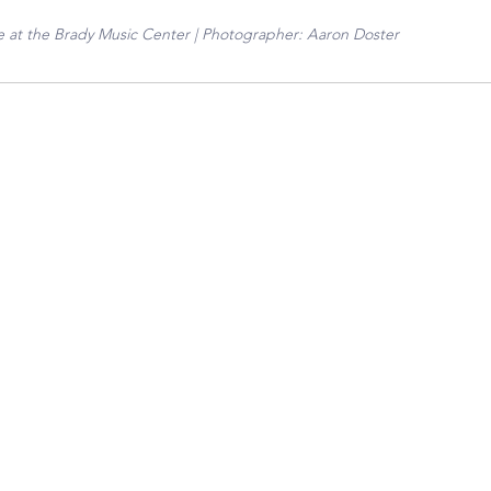
 at the Brady Music Center | Photographer: Aaron Doster 