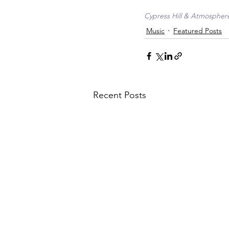
Cypress Hill & Atmosphere
Music
Featured Posts
Recent Posts