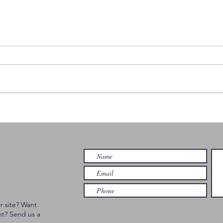
DAVID SHAW'S
Th
BIG RIVER GET
St
DOWN |
Bl
HAMILTON
| 
r site? Want
nt? Send us a