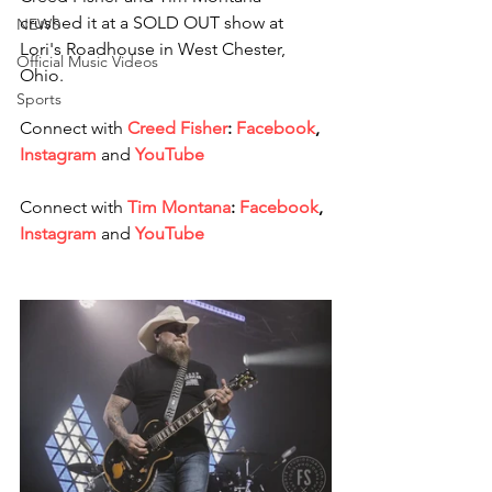
crushed it at a SOLD OUT show at 
NEWS
Lori's Roadhouse in West Chester, 
Official Music Videos
Ohio. 
Sports
Connect with 
Creed Fisher
: 
Facebook
, 
Instagram
and
YouTube 
Connect with 
Tim Montana
: 
Facebook
, 
Instagram
and
YouTube