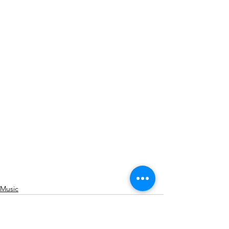
Music