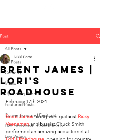
Post
All Posts
Nikki Forte
All Posts
Brent James |
Comedy
Lori's
Music
Roadhouse
Upcoming Events
February 17th 2024
Featured Posts
Conventions and Fesitvals
Brent James 
along with guitarist 
Ricky 
Veeneman
 and bassist Chuck Smith 
Live Interviews | Class X Radio
performed an amazing acoustic set at 
Live Videos
Lori's Roadhouse
, opening for country 