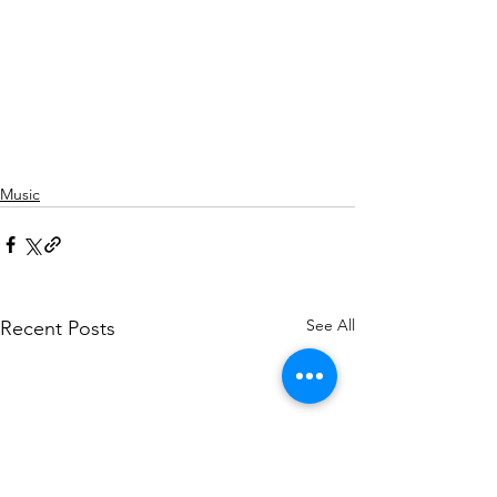
Music
See All
Recent Posts