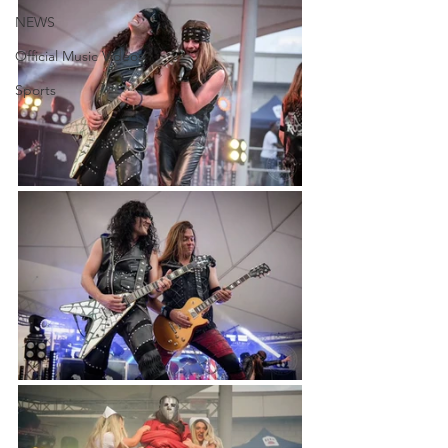
NEWS
Official Music Videos
Sports