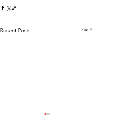
See All
Recent Posts