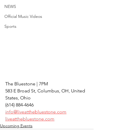
NEWS
Official Music Videos
Sports
The Bluestone | 7PM
583 E Broad St, Columbus, OH, United 
States, Ohio
(614) 884-4646
info@liveatthebluestone.com
liveatthebluestone.com
Upcoming Events