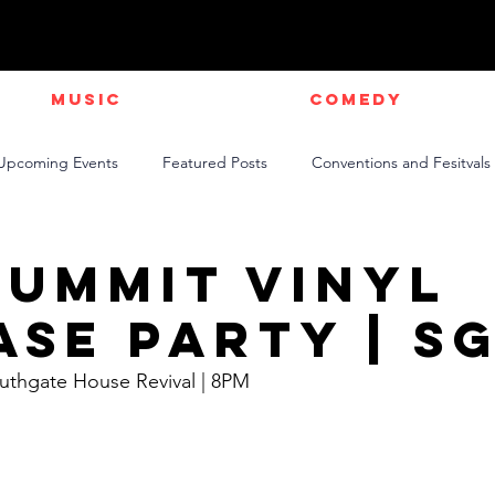
Music
Comedy
Upcoming Events
Featured Posts
Conventions and Fesitvals
Live Videos
NEWS
Official Music Videos
Sports
Summit Vinyl
ase Party | S
outhgate House Revival | 8PM