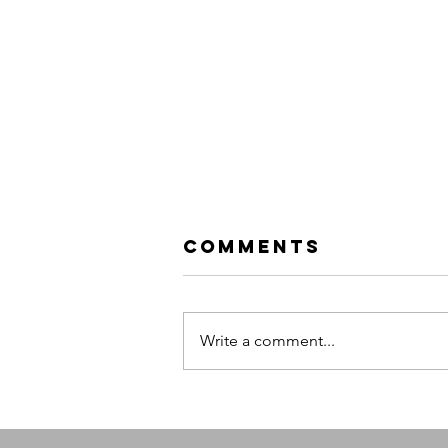
Comments
Write a comment...
Queens of the
Stone Age |