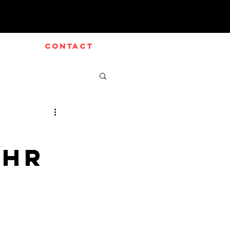
CONTACT
GHR