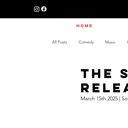
HOME
All Posts
Comedy
Music
Live Interviews | Class X Radio
The 
Rele
March 15th 2025 | S