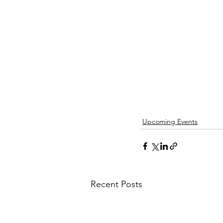
Upcoming Events
Recent Posts