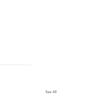
See All