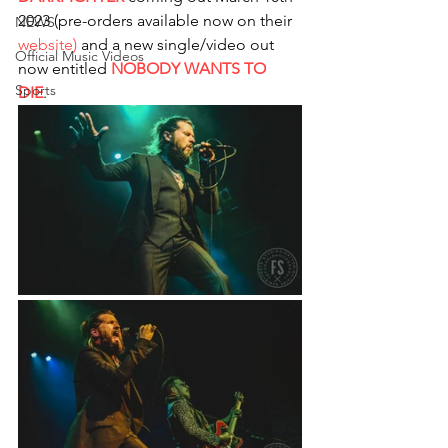
2023 (pre-orders available now on their 
NEWS
website)
 and a new single/video out 
Official Music Videos
now entitled 
NOBODY WANTS TO 
Sports
DIE
. 