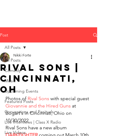
Post
All Posts
Nikki Forte
All Posts
Rival Sons |
Comedy
Cincinnati,
Music
OH
Upcoming Events
Photos of 
Rival Sons
 with special guest 
Featured Posts
Giovannie and the Hired Guns
 at 
Conventions and Fesitvals
Bogart's in Cincinnati, Ohio on 
10/30/2022
Live Interviews | Class X Radio
Rival Sons have a new album 
Live Videos
DARKFIGHTER
 coming out March 10th 