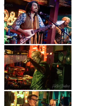
NEWS
Official Music Videos
Sports