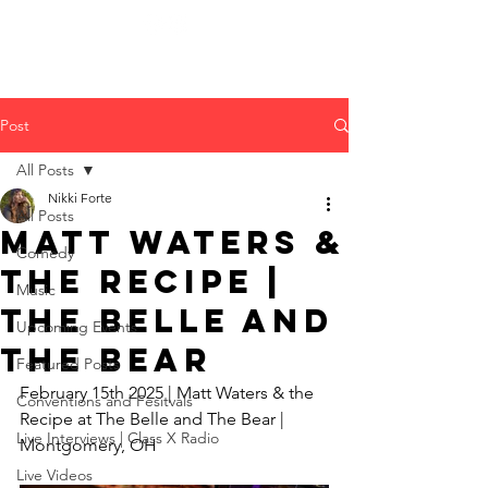
Post
All Posts
Nikki Forte
All Posts
Matt Waters &
Comedy
the Recipe |
Music
The Belle and
Upcoming Events
The Bear
Featured Posts
February 15th 2025 | Matt Waters & the 
Conventions and Fesitvals
Recipe at The Belle and The Bear | 
Live Interviews | Class X Radio
Montgomery, OH
Live Videos