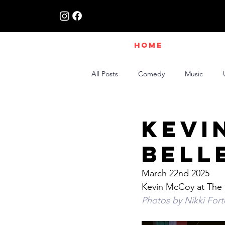
HOME
All Posts
Comedy
Music
Live Interviews | Class X Radio
Kevi
Bell
March 22nd 2025
Kevin McCoy at The 
Photos by Nikki For