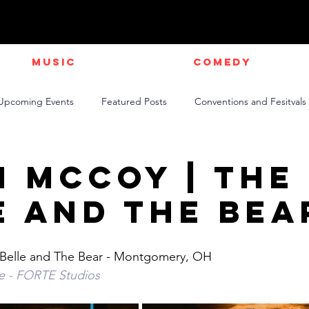
Music
Comedy
Upcoming Events
Featured Posts
Conventions and Fesitvals
Live Videos
NEWS
Official Music Videos
Sports
n McCoy | The
e and The Bea
Belle and The Bear - Montgomery, OH 
te - FORTE Studios