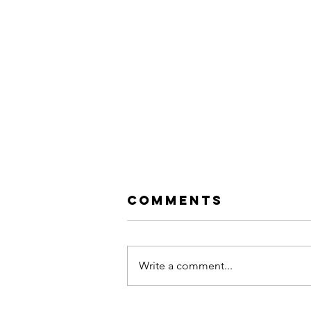
Comments
Write a comment...
Evanescence: