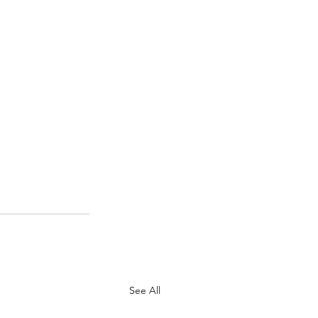
See All