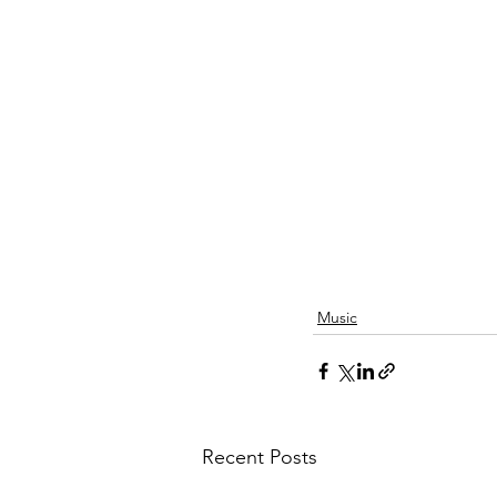
Music
Recent Posts