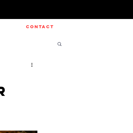
CONTACT
r