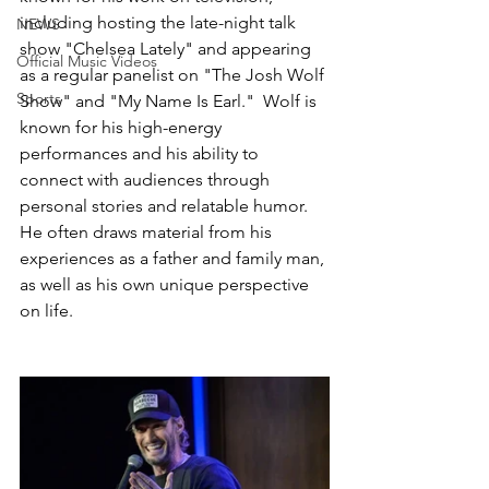
including hosting the late-night talk 
NEWS
show "Chelsea Lately" and appearing 
Official Music Videos
as a regular panelist on "The Josh Wolf 
Sports
Show" and "My Name Is Earl."  Wolf is 
known for his high-energy 
performances and his ability to 
connect with audiences through 
personal stories and relatable humor. 
He often draws material from his 
experiences as a father and family man, 
as well as his own unique perspective 
on life.