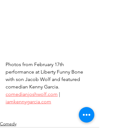
Photos from February 17th 
performance at Liberty Funny Bone 
with son Jacob Wolf and featured 
comedian Kenny Garcia.
comedianjoshwolf.com
 | 
iamkennygarcia.com
Comedy