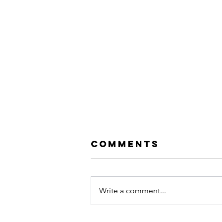
Comments
Write a comment...
Dusty Lewis |