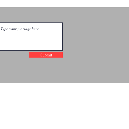
d His Blood
others |
ncinnati
Submit