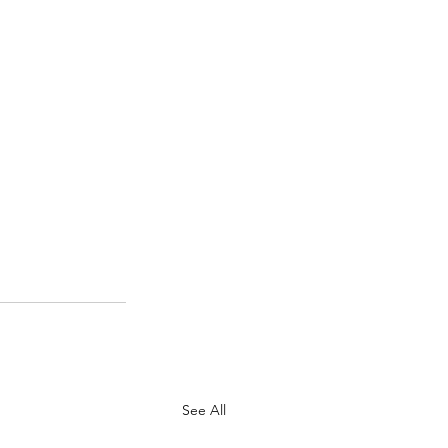
See All