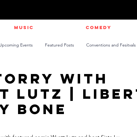
Music
Comedy
Upcoming Events
Featured Posts
Conventions and Fesitvals
Live Videos
NEWS
Official Music Videos
Sports
Torry with
t Lutz | Libe
y Bone