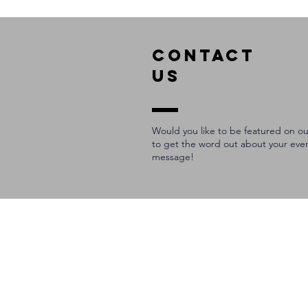
Cincinnati
COntact
us
Would you like to be featured on ou
to get the word out about your eve
message!