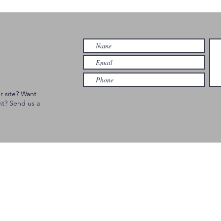
Cincinnati
an
Br
Ci
r site? Want
nt? Send us a
© 2023 GEM CITY EVENTS | Website developed by FORTE Studios