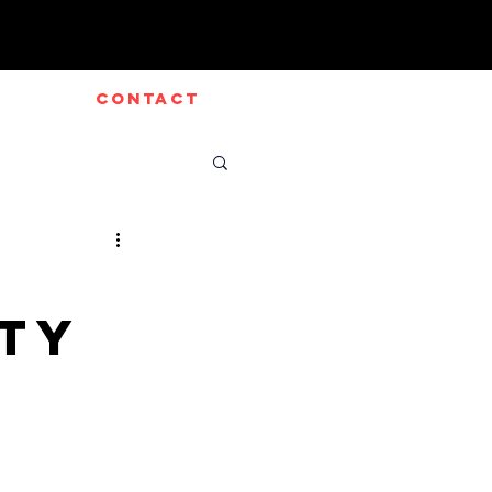
CONTACT
rty