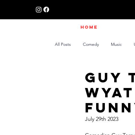
HOME
All Posts
Comedy
Music
Live Interviews | Class X Radio
Guy 
Wyat
Funn
July 29th 2023