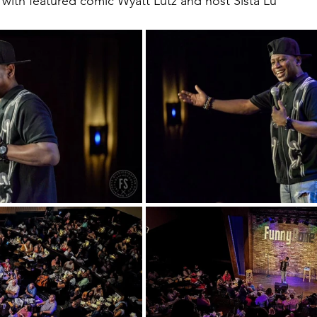
with featured comic Wyatt Lutz and host Sista Lu