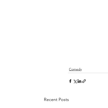
Comedy
Recent Posts