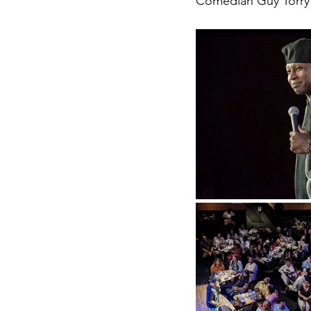
Comedian Guy Torry 