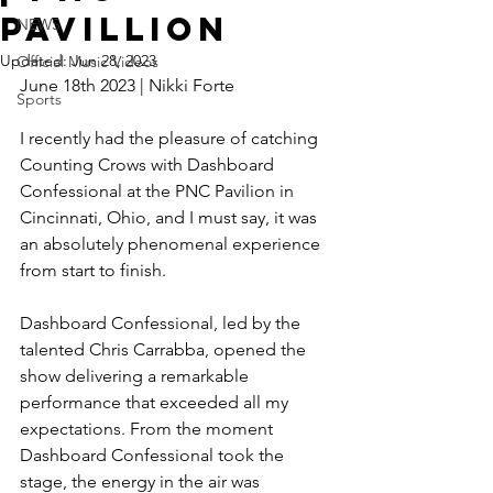
Pavillion
NEWS
Updated:
Jun 28, 2023
Official Music Videos
June 18th 2023 | Nikki Forte 
Sports
I recently had the pleasure of catching 
Counting Crows with Dashboard 
Confessional at the PNC Pavilion in 
Cincinnati, Ohio, and I must say, it was 
an absolutely phenomenal experience 
from start to finish. 
Dashboard Confessional, led by the 
talented Chris Carrabba, opened the 
show delivering a remarkable 
performance that exceeded all my 
expectations. From the moment 
Dashboard Confessional took the 
stage, the energy in the air was 