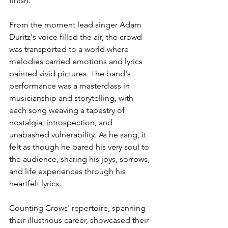
finish.
From the moment lead singer Adam 
Duritz's voice filled the air, the crowd 
was transported to a world where 
melodies carried emotions and lyrics 
painted vivid pictures. The band's 
performance was a masterclass in 
musicianship and storytelling, with 
each song weaving a tapestry of 
nostalgia, introspection, and 
unabashed vulnerability. As he sang, it 
felt as though he bared his very soul to 
the audience, sharing his joys, sorrows, 
and life experiences through his 
heartfelt lyrics. 
Counting Crows' repertoire, spanning 
their illustrious career, showcased their 