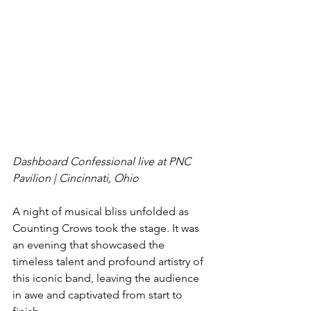
Dashboard Confessional live at PNC 
Pavilion | Cincinnati, Ohio
A night of musical bliss unfolded as 
Counting Crows took the stage. It was 
an evening that showcased the 
timeless talent and profound artistry of 
this iconic band, leaving the audience 
in awe and captivated from start to 