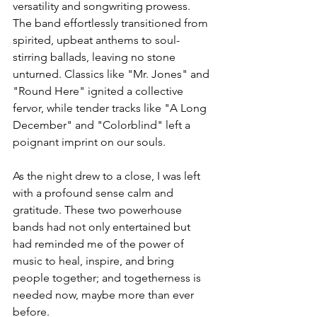
versatility and songwriting prowess. 
The band effortlessly transitioned from 
spirited, upbeat anthems to soul-
stirring ballads, leaving no stone 
unturned. Classics like "Mr. Jones" and 
"Round Here" ignited a collective 
fervor, while tender tracks like "A Long 
December" and "Colorblind" left a 
poignant imprint on our souls.
As the night drew to a close, I was left 
with a profound sense calm and 
gratitude. These two powerhouse 
bands had not only entertained but 
had reminded me of the power of 
music to heal, inspire, and bring 
people together; and togetherness is 
needed now, maybe more than ever 
before.