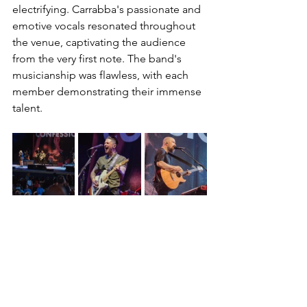
electrifying. Carrabba's passionate and 
emotive vocals resonated throughout 
the venue, captivating the audience 
from the very first note. The band's 
musicianship was flawless, with each 
member demonstrating their immense 
talent.