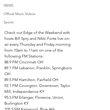
NEWS
Official Music Videos
Sports
Check out Edge of the Weekend with 
hosts Bill Spry and Nikki Forte live on-
air every Thursday and Friday morning 
from 10am to 11am on one of the 
following FM Stations:
88.9 FM Cincinnati OH
89.1 FM Lebanon, Franklin, Springboro 
OH
89.5 FM Hamilton, Fairfield OH
92.1 FM Covington. Downtown, Taylor 
Mill, Independence KY
95.5 FM Erlanger, Florence, Union, 
Burlington KY
105.5 FM Kenwood, Blue Ash, 