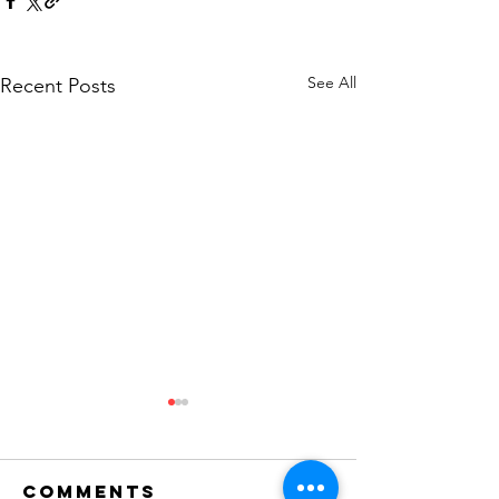
See All
Recent Posts
Comments