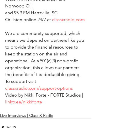
Norwood OH
and 95.9 FM Hartsville, SC
Or listen online 24/7 at 
classxradio.com
We are community-supported, which 
means we depend on partners like you 
to provide the financial resources to 
keep the station on the air and 
operational. As a 501(c)(3) non-profit 
organization, this allows our partners 
the benefits of tax-deductible giving. 
To support visit 
classxradio.com/support-options
Video by Nikki Forte - FORTE Studios | 
linktr.ee/nikkiforte
Live Interviews | Class X Radio