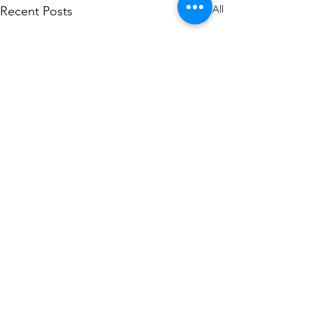
See All
Recent Posts
Comments