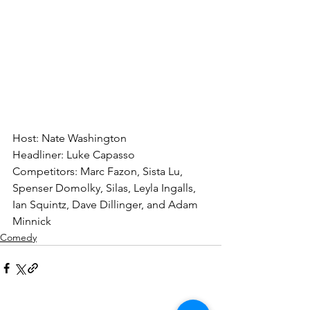
Host: Nate Washington
Headliner: Luke Capasso
Competitors: Marc Fazon, Sista Lu, 
Spenser Domolky, Silas, Leyla Ingalls, 
Ian Squintz, Dave Dillinger, and Adam 
Minnick
Comedy