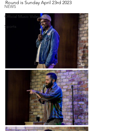
Round is Sunday April 23rd 2023
NEWS
Official Music Videos
Sports