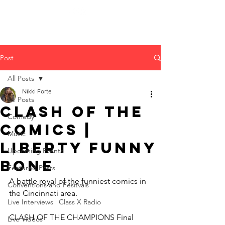
Post
All Posts
Nikki Forte
All Posts
Clash of The
Comedy
Comics |
Music
Liberty Funny
Upcoming Events
Bone
Featured Posts
A battle royal of the funniest comics in 
Conventions and Fesitvals
the Cincinnati area.
Live Interviews | Class X Radio
CLASH OF THE CHAMPIONS Final 
Live Videos