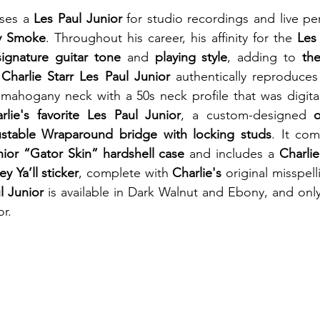
ses a 
Les Paul Junior
 for studio recordings and live pe
ry Smoke
. Throughout his career, his affinity for the 
Les
signature guitar tone
 and 
playing style
, adding to 
th
Charlie Starr Les Paul Junior
 authentically reproduces
a mahogany neck with a 50s neck profile that was digita
rlie's favorite Les Paul Junior
, a custom-designed 
ustable Wraparound bridge with locking studs
. It co
nior “Gator Skin” hardshell case
 and includes a 
Charlie
ey Ya’ll sticker
, complete with 
Charlie's
 original misspell
l Junior
 is available in Dark Walnut and Ebony, and only 
r.