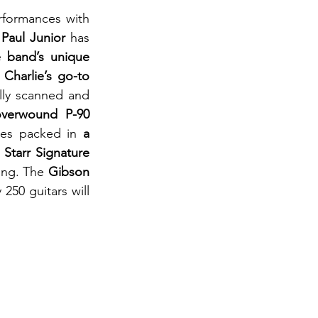
rformances with 
 Paul Junior
 has 
e band’s unique 
 
Charlie’s go-to 
lly scanned and 
overwound P-90 
mes packed in 
a 
 Starr Signature 
ing. The 
Gibson 
250 guitars will 