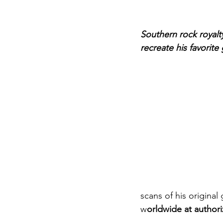
Southern rock royalt
recreate his favorite
scans of his original 
w
orldwide at author