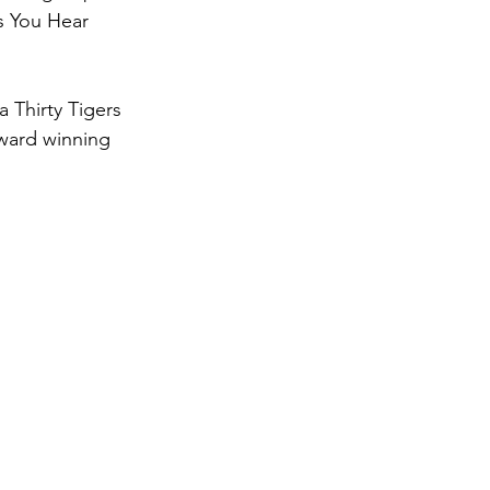
’s You Hear 
 Thirty Tigers 
ward winning 
 