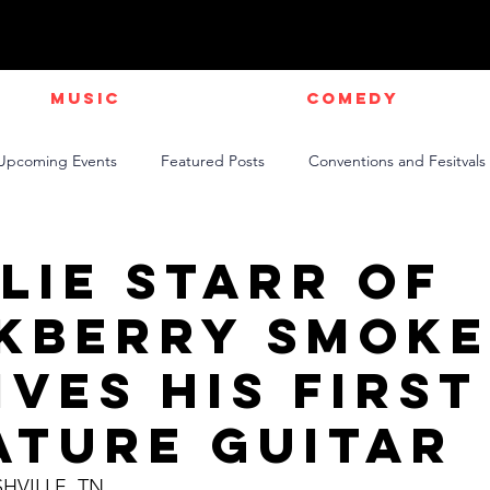
Music
Comedy
Upcoming Events
Featured Posts
Conventions and Fesitvals
Live Videos
NEWS
Official Music Videos
Sports
lie Starr of
kberry Smok
ives His First
ature GuitaR
SHVILLE, TN 