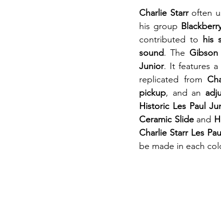
Charlie Starr
 often u
his group 
Blackber
contributed to 
his 
sound
. The 
Gibson 
Junior
. It features 
replicated from 
Cha
pickup
, and an 
adj
Historic Les Paul Ju
Ceramic Slide
 and 
H
Charlie Starr Les Pau
be made in each colo