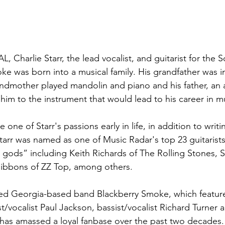
AL, Charlie Starr, the lead vocalist, and guitarist for the 
e was born into a musical family. His grandfather was i
andmother played mandolin and piano and his father, an
 him to the instrument that would lead to his career in m
 one of Starr's passions early in life, in addition to writi
rr was named as one of Music Radar's top 23 guitarists, 
r gods” including Keith Richards of The Rolling Stones, 
Gibbons of ZZ Top, among others.
imed Georgia-based band Blackberry Smoke, which features
ist/vocalist Paul Jackson, bassist/vocalist Richard Turner a
has amassed a loyal fanbase over the past two decades.