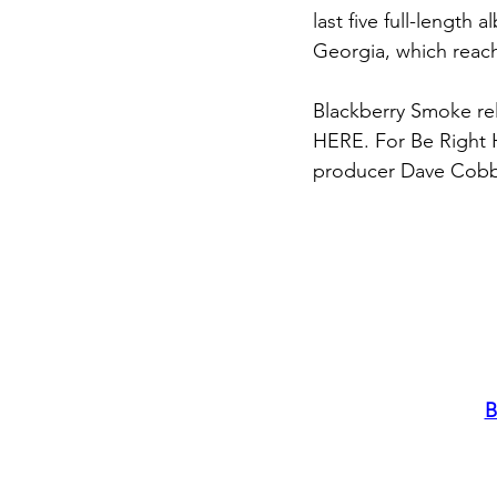
last five full-length
Georgia, which reac
Blackberry Smoke rele
HERE. For Be Right
producer Dave Cobb,