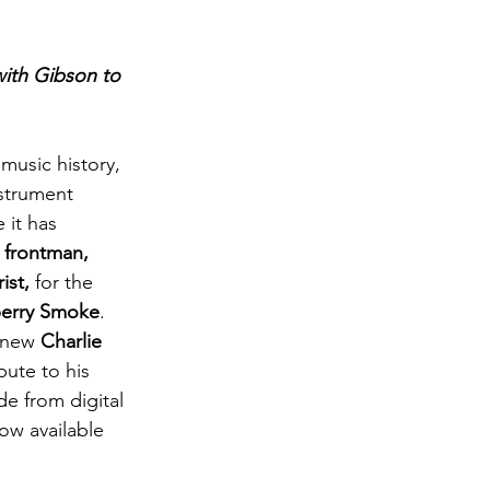
with Gibson to 
 music history, 
nstrument 
 it has 
, frontman, 
ist,
 for the 
berry Smoke
. 
 new 
Charlie 
ibute to his 
 from digital 
now available 