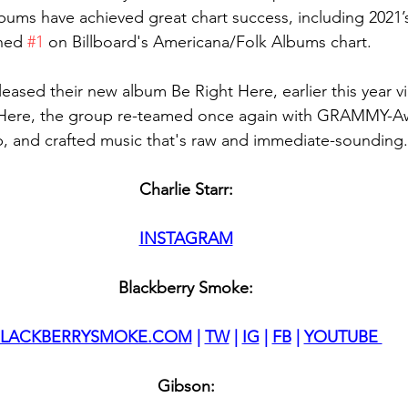
 albums have achieved great chart success, including 2021
hed 
#1
 on Billboard's Americana/Folk Albums chart.
ased their new album Be Right Here, earlier this year via
 Here, the group re-teamed once again with GRAMMY-A
 and crafted music that's raw and immediate-sounding.
Charlie Starr:
INSTAGRAM
Blackberry Smoke:
BLACKBERRYSMOKE.COM
 | 
TW
 | 
IG
 | 
FB
 | 
YOUTUBE 
Gibson: