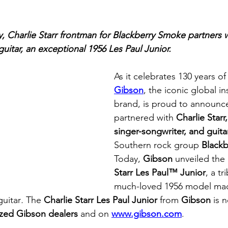
y, Charlie Starr frontman for Blackberry Smoke partners 
 guitar, an exceptional 1956 Les Paul Junior.
As it celebrates 130 years of
Gibson
, the iconic global i
brand, is proud to announce
partnered with 
Charlie Starr
singer-songwriter, and guitar
Southern rock group 
Black
Today, 
Gibson
 unveiled the
Starr Les Paul™ Junior
, a tr
much-loved 1956 model made
guitar
. 
The 
Charlie Starr Les Paul Junior 
from 
Gibson
 is 
ized Gibson dealers
 and on 
www.gibson.com
.