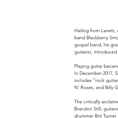
Hailing from Lanett, 
band Blackberry Smok
gospel band, his gr
guitarist, introduced
Playing guitar became
In December 2017, Sta
includes “rock guita
N’ Roses, and Billy 
The critically accla
Brandon Still, guitar
drummer Brit Turner 