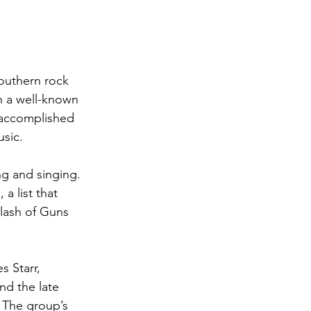
Southern rock 
n a well-known 
 accomplished 
usic.
ng and singing. 
a list that 
Slash of Guns 
 Starr, 
nd the late 
 The group’s 