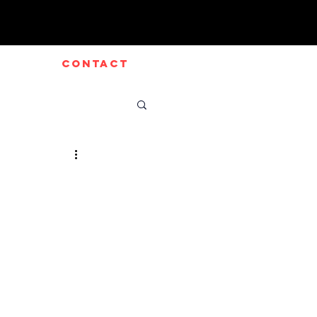
CONTACT
e