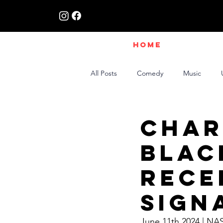
HOME
All Posts
Comedy
Music
Live Interviews | Class X Radio
Char
Blac
Rece
Sign
June 11th 2024 | NA